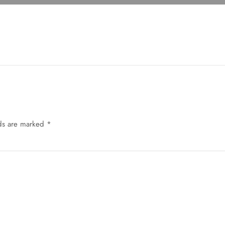
lds are marked
*