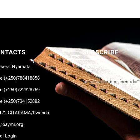
ONTACTS
SUBSCRIBE
Know more
sera, Nyamata
ce (+250)788418858
[email-subscribers-form id="
ce (+250)722328759
ce (+250)734152882
 172 GITARAMA/Rwanda
@baymi.org
cal Login