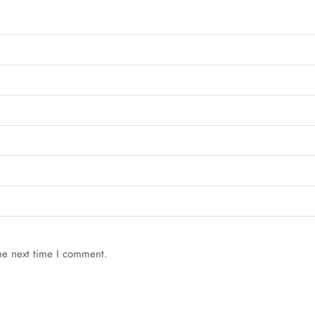
he next time I comment.