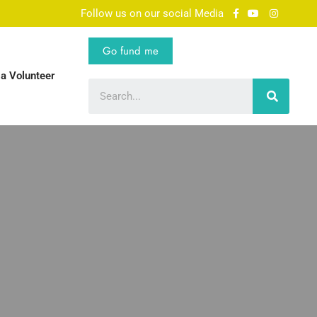
Follow us on our social Media
Go fund me
a Volunteer