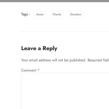
Tags :
Assist
Charity
Donation
Leave a Reply
Your email address will not be published.
Required fie
Comment
*