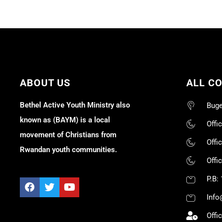
ABOUT US
ALL C
Bethel Active Youth Ministry also
Buge
known as (BAYM) is a local
Offi
movement of Christians from
Offi
Rwandan youth communities.
Offi
P.B:
Info
Offi