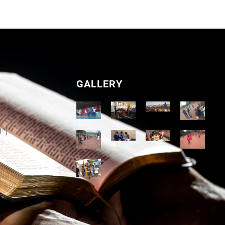
GALLERY
1"]