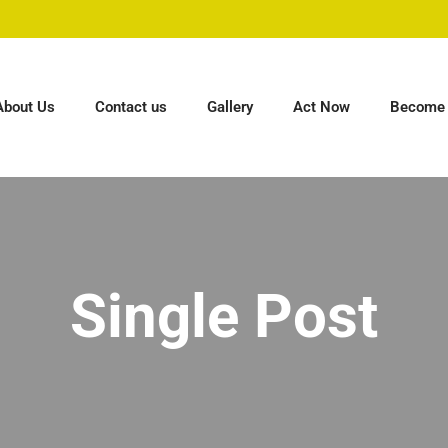
About Us
Contact us
Gallery
Act Now
Become 
Single Post