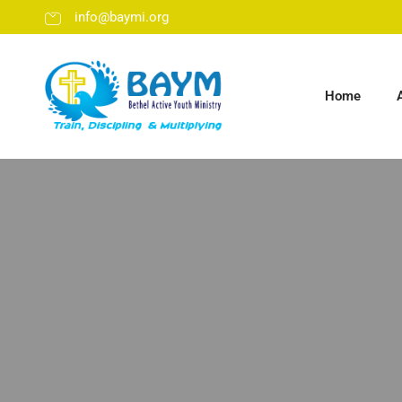
info@baymi.org
Home