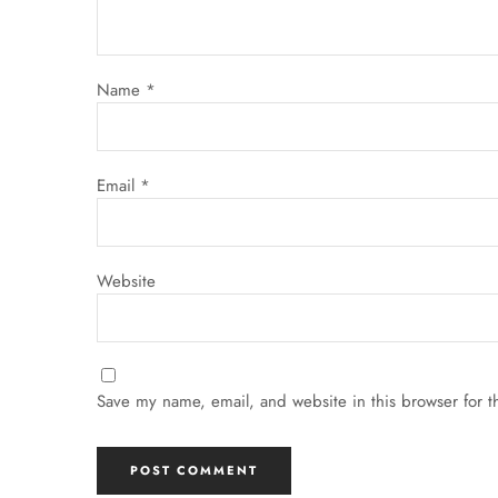
Name
*
Email
*
Website
Save my name, email, and website in this browser for t